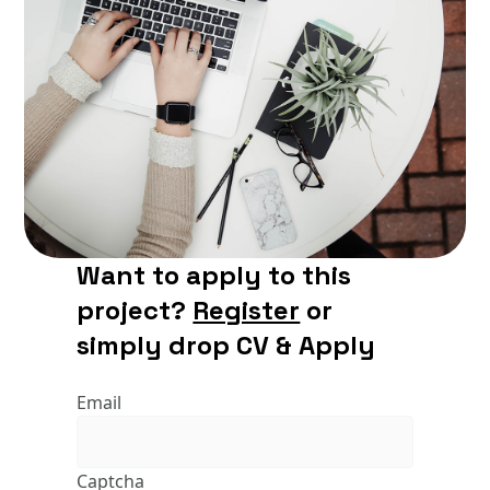
Want to apply to this
project?
Register
or
simply drop CV & Apply
Email
Captcha