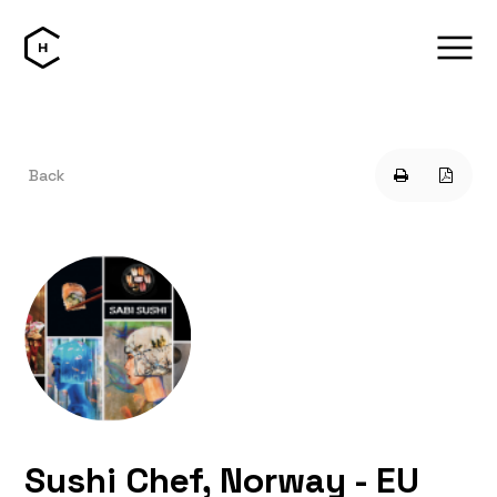
Back
Sushi Chef, Norway - EU