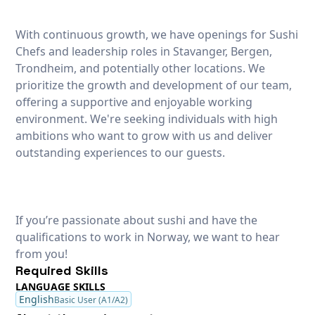
With continuous growth, we have openings for Sushi
Chefs and leadership roles in Stavanger, Bergen,
Trondheim, and potentially other locations. We
prioritize the growth and development of our team,
offering a supportive and enjoyable working
environment. We're seeking individuals with high
ambitions who want to grow with us and deliver
outstanding experiences to our guests.
If you’re passionate about sushi and have the
qualifications to work in Norway, we want to hear
from you!
Required Skills
LANGUAGE SKILLS
English
Basic User (A1/A2)