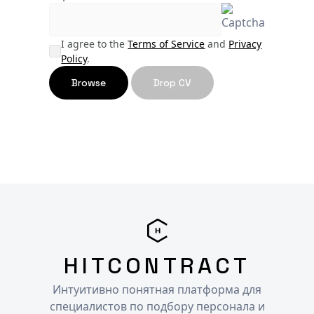
I agree to the
Terms of Service
and
Privacy
Policy
.
Browse
Drop CV
HITCONTRACT
Интуитивно понятная платформа для
специалистов по подбору персонала и