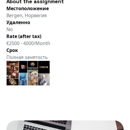
About the assignment
Местоположение
Bergen, Норвегия
Удаленно
No
Rate (after tax)
€2500 - 4000/Month
Срок
Полная занятость