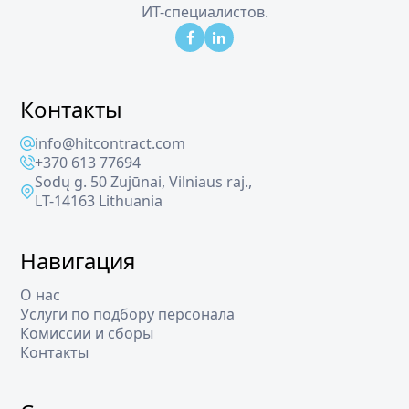
ИТ-специалистов.
Контакты
info@hitcontract.com
+370 613 77694
Sodų g. 50 Zujūnai, Vilniaus raj.,
LT-14163 Lithuania
Навигация
О нас
Услуги по подбору персонала
Комиссии и сборы
Контакты