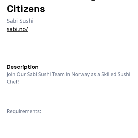
Citizens
Sabi Sushi
sabi.no/
Description
Join Our Sabi Sushi Team in Norway as a Skilled Sushi
Chef!
Requirements: