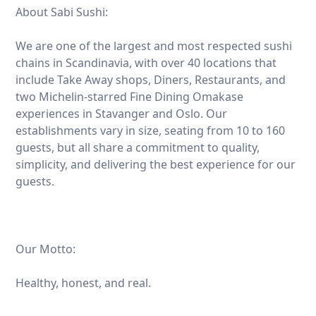
About Sabi Sushi:
We are one of the largest and most respected sushi
chains in Scandinavia, with over 40 locations that
include Take Away shops, Diners, Restaurants, and
two Michelin-starred Fine Dining Omakase
experiences in Stavanger and Oslo. Our
establishments vary in size, seating from 10 to 160
guests, but all share a commitment to quality,
simplicity, and delivering the best experience for our
guests.
Our Motto:
Healthy, honest, and real.