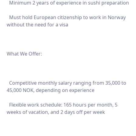
Minimum 2 years of experience in sushi preparation
Must hold European citizenship to work in Norway
without the need for a visa
What We Offer:
Competitive monthly salary ranging from 35,000 to
45,000 NOK, depending on experience
Flexible work schedule: 165 hours per month, 5
weeks of vacation, and 2 days off per week