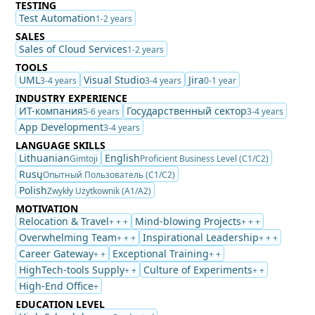
TESTING
Test Automation
1-2 years
SALES
Sales of Cloud Services
1-2 years
TOOLS
UML
Visual Studio
Jira
3-4 years
3-4 years
0-1 year
INDUSTRY EXPERIENCE
ИТ-компания
Государственный сектор
5-6 years
3-4 years
App Development
3-4 years
LANGUAGE SKILLS
Lithuanian
English
Gimtoji
Proficient Business Level (C1/C2)
Rusų
Опытный Пользователь (C1/C2)
Polish
Zwykły Użytkownik (A1/A2)
MOTIVATION
Relocation & Travel
Mind-blowing Projects
+ + +
+ + +
Overwhelming Team
Inspirational Leadership
+ + +
+ + +
Career Gateway
Exceptional Training
+ +
+ +
HighTech-tools Supply
Culture of Experiments
+ +
+ +
High-End Office
+
EDUCATION LEVEL