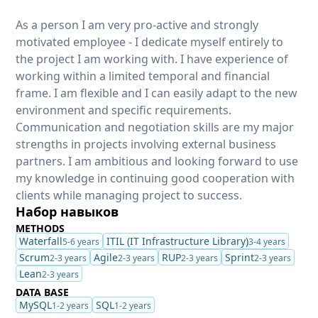
As a person I am very pro-active and strongly
motivated employee - I dedicate myself entirely to
the project I am working with. I have experience of
working within a limited temporal and financial
frame. I am flexible and I can easily adapt to the new
environment and specific requirements.
Communication and negotiation skills are my major
strengths in projects involving external business
partners. I am ambitious and looking forward to use
my knowledge in continuing good cooperation with
clients while managing project to success.
Набор навыков
METHODS
Waterfall
ITIL (IT Infrastructure Library)
5-6 years
3-4 years
Scrum
Agile
RUP
Sprint
2-3 years
2-3 years
2-3 years
2-3 years
Lean
2-3 years
DATA BASE
MySQL
SQL
1-2 years
1-2 years