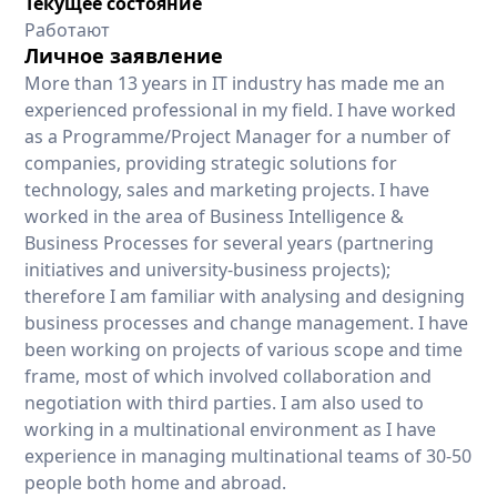
Текущее состояние
Работают
Личное заявление
More than 13 years in IT industry has made me an
experienced professional in my field. I have worked
as a Programme/Project Manager for a number of
companies, providing strategic solutions for
technology, sales and marketing projects. I have
worked in the area of Business Intelligence &
Business Processes for several years (partnering
initiatives and university-business projects);
therefore I am familiar with analysing and designing
business processes and change management. I have
been working on projects of various scope and time
frame, most of which involved collaboration and
negotiation with third parties. I am also used to
working in a multinational environment as I have
experience in managing multinational teams of 30-50
people both home and abroad.