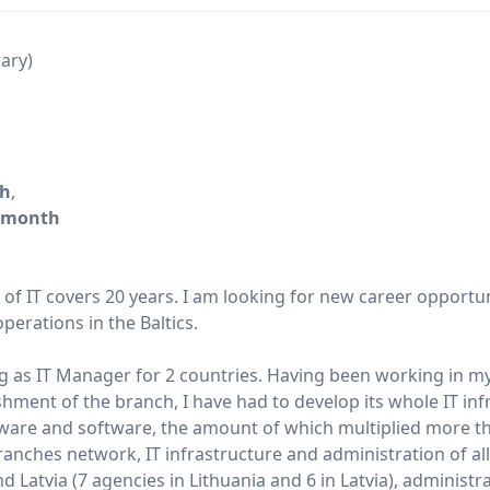
rary)
/h
,
/month
d of IT covers 20 years. I am looking for new career opportu
perations in the Baltics.
g as IT Manager for 2 countries. Having been working in m
shment of the branch, I have had to develop its whole IT inf
dware and software, the amount of which multiplied more t
nches network, IT infrastructure and administration of all
 Latvia (7 agencies in Lithuania and 6 in Latvia), administr