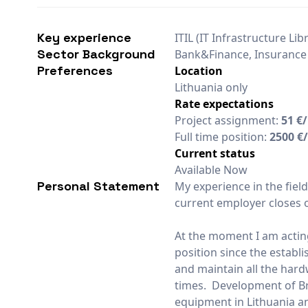
Key experience
ITIL (IT Infrastructure Lib
Sector Background
Bank&Finance, Insurance
Preferences
Location
Lithuania only
Rate expectations
Project assignment:
51 €
Full time position:
2500 €
Current status
Available Now
Personal Statement
My experience in the fiel
current employer closes o
At the moment I am actin
position since the establi
and maintain all the har
times. Development of Bra
equipment in Lithuania and