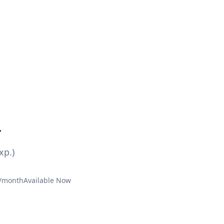
r
xp.)
€/month
Available Now