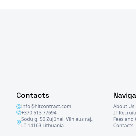
Contacts
Naviga
info@hitcontract.com
About Us
+370 613 77694
IT Recrui
Sodų g. 50 Zujūnai, Vilniaus raj.,
Fees and
LT-14163 Lithuania
Contacts