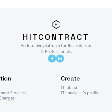
HITCONTRACT
An Intuitive platform for Recruiters &
IT Professionals.
tion
Create
IT job ad
tment Services
IT specialist's profile
 Charges