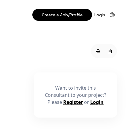
Create a Job/Profile
Login
Want to invite this
Consultant to your project?
Please
Register
or
Login