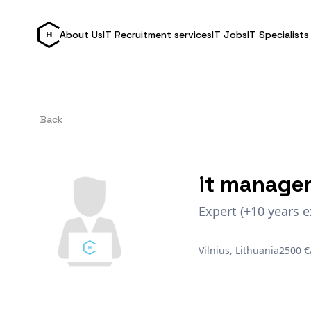
About Us
IT Recruitment services
IT Jobs
IT Specialists
Back
it manage
Expert (+10 years e
Vilnius, Lithuania
2500 