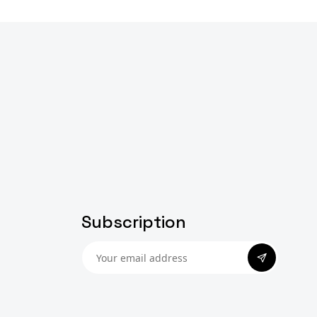
Subscription
Subscribe