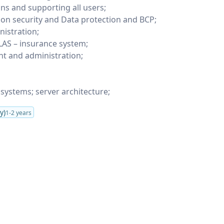
ons and supporting all users;
ion security and Data protection and BCP;
istration;
LAS – insurance system;
 and administration;
 systems; server architecture;
y)
1-2 years