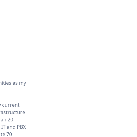
nities as my
y current
rastructure
han 20
 IT and PBX
ate 70