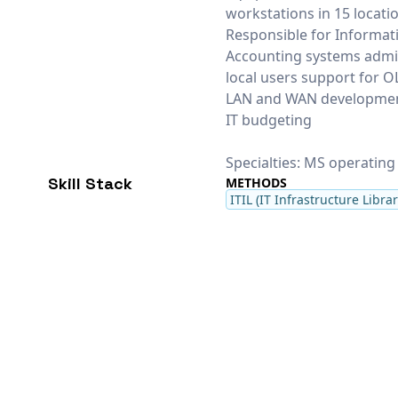
workstations in 15 locati
Responsible for Informat
Accounting systems admin
local users support for O
LAN and WAN development
IT budgeting
Specialties: MS operating
Skill Stack
METHODS
ITIL (IT Infrastructure Librar