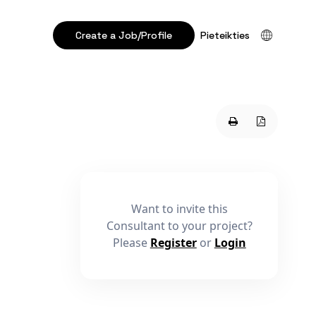
Create a Job/Profile
Pieteikties
Want to invite this
Consultant to your project?
Please
Register
or
Login