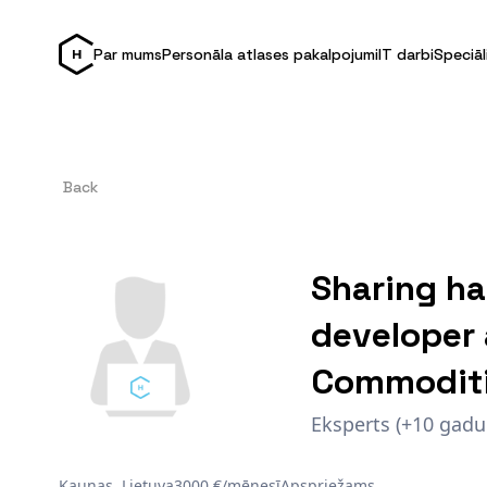
Par mums
Personāla atlases pakalpojumi
IT darbi
Speciāl
Back
Sharing ha
developer 
Commoditi
Eksperts (+10 gadu
Kaunas, Lietuva
3000 €/mēnesī
Apspriežams