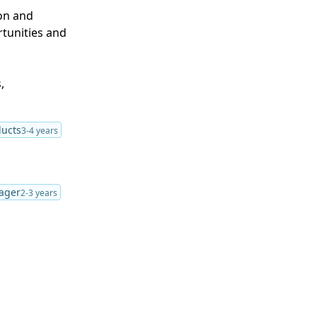
ion and
tunities and
,
ducts
3-4 years
ager
2-3 years