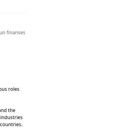
un finanses
ous roles
and the
 industries
 countries.