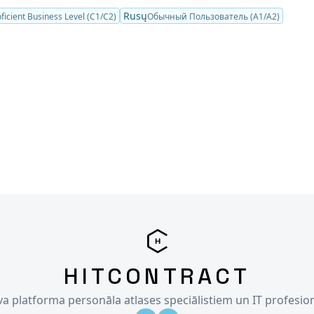
Rusų
ficient Business Level (C1/C2)
Обычный Пользователь (A1/A2)
HITCONTRACT
īva platforma personāla atlases speciālistiem un IT profesio