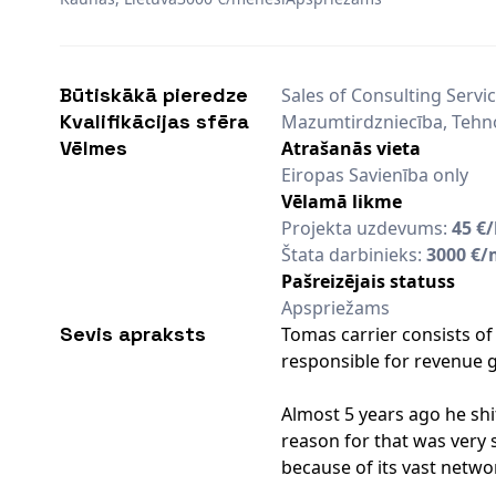
Būtiskākā pieredze
Sales of Consulting Servi
Kvalifikācijas sfēra
Mazumtirdzniecība, Tehn
Vēlmes
Atrašanās vieta
Eiropas Savienība only
Vēlamā likme
Projekta uzdevums:
45 €
Štata darbinieks:
3000 €/
Pašreizējais statuss
Apspriežams
Sevis apraksts
Tomas carrier consists of 
responsible for revenue g
Almost 5 years ago he sh
reason for that was very s
because of its vast netwo