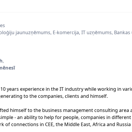
ces
oloģiju jaunuzņēmums, E-komercija, IT uzņēmums, Bankas 
/h
,
mēnesī
10 years experience in the IT industry while working in vari
enerating to the companies, clients and himself.
ifted himself to the business management consulting area 
imple - an ability to help for people, companies in different
rk of connections in CEE, the Middle East, Africa and Russia