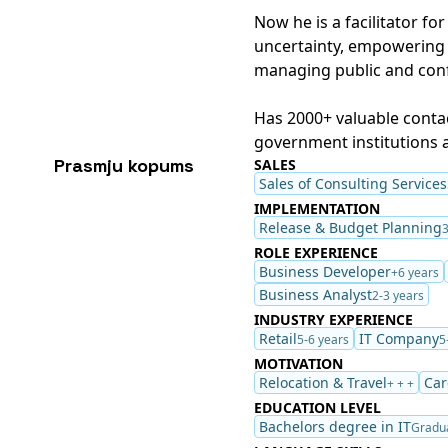
Now he is a facilitator fo
uncertainty, empowering 
managing public and confi
Has 2000+ valuable contac
government institutions a
Prasmju kopums
SALES
Sales of Consulting Services
IMPLEMENTATION
Release & Budget Planning
3
ROLE EXPERIENCE
Business Developer
+6 years
Business Analyst
2-3 years
INDUSTRY EXPERIENCE
Retail
IT Company
5-6 years
5
MOTIVATION
Relocation & Travel
Car
+ + +
EDUCATION LEVEL
Bachelors degree in IT
Gradu