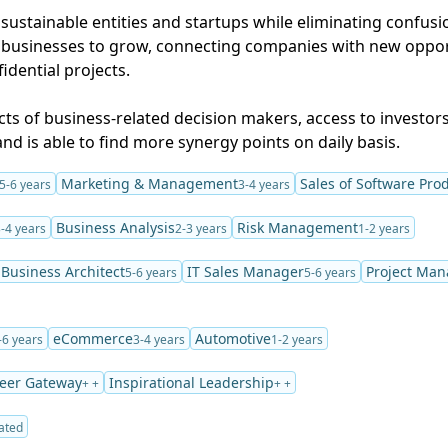
r sustainable entities and startups while eliminating confus
businesses to grow, connecting companies with new oppor
dential projects.
ts of business-related decision makers, access to investors
nd is able to find more synergy points on daily basis.
Marketing & Management
Sales of Software Pro
5-6 years
3-4 years
Business Analysis
Risk Management
-4 years
2-3 years
1-2 years
Business Architect
IT Sales Manager
Project Man
5-6 years
5-6 years
eCommerce
Automotive
-6 years
3-4 years
1-2 years
eer Gateway
Inspirational Leadership
+ +
+ +
ated