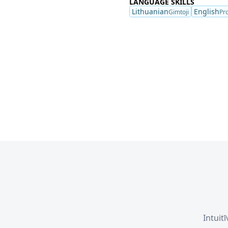
LANGUAGE SKILLS
Lithuanian
English
Gimtoji
Pro
Intuit