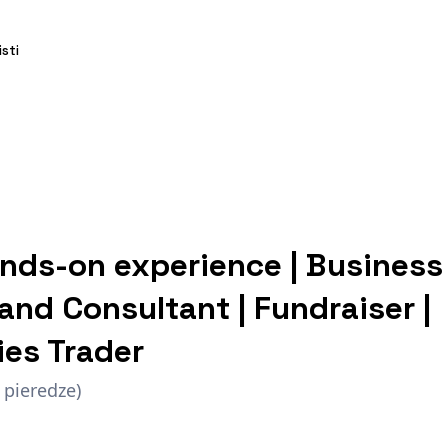
isti
nds-on experience | Business
and Consultant | Fundraiser |
es Trader
 pieredze)