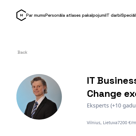
Par mums
Personāla atlases pakalpojumi
IT darbi
Speciāl
Back
IT Busines
Change ex
Eksperts (+10 gadu
Vilnius, Lietuva
7200 €/m