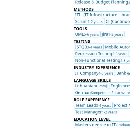
Release & Budget Planning
2
METHODS
ITIL (IT Infrastructure Librar
Scrum
CI (Continuo
1-2 years
TOOLS
UML
Jira
5-6 years
1-2 years
TESTING
ISTQB
Mobile Auto
3-4 years
Regression Testing
2-3 years
Non-Functional Testing
2-3 y
INDUSTRY EXPERIENCE
IT Company
Bank &
4-5 years
LANGUAGE SKILLS
Lithuanian
English
Gimtoji
Pro
German
Kompetente Sprachver
ROLE EXPERIENCE
Team Lead
Project
3-4 years
Test Manager
1-2 years
EDUCATION LEVEL
Masters degree in IT
Graduat