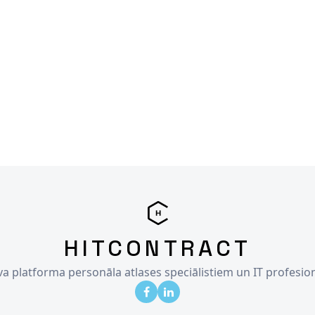
HITCONTRACT
īva platforma personāla atlases speciālistiem un IT profesio