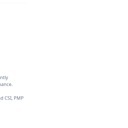
ntly
nance.
and CSI, PMP