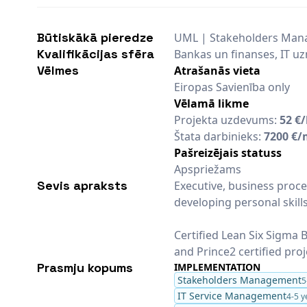
Būtiskākā pieredze
UML | Stakeholders Man
Kvalifikācijas sfēra
Bankas un finanses, IT 
Vēlmes
Atrašanās vieta
Eiropas Savienība only
Vēlamā likme
Projekta uzdevums:
52 €
Štata darbinieks:
7200 €/
Pašreizējais statuss
Apspriežams
Sevis apraksts
Executive, business proce
developing personal skill
Certified Lean Six Sigma B
and Prince2 certified pro
Prasmju kopums
IMPLEMENTATION
Stakeholders Management
5
IT Service Management
4-5 y