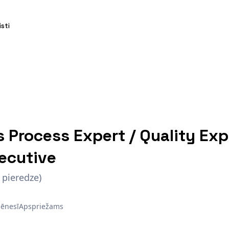
isti
s Process Expert / Quality Exp
ecutive
 pieredze)
ēnesī
Apspriežams