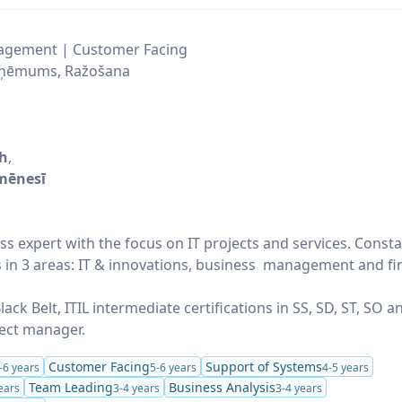
agement | Customer Facing
uzņēmums, Ražošana
/h
,
mēnesī
ss expert with the focus on IT projects and services. Consta
s in 3 areas: IT & innovations, business management and fi
lack Belt, ITIL intermediate certifications in SS, SD, ST, SO 
ject manager.
Customer Facing
Support of Systems
-6 years
5-6 years
4-5 years
Team Leading
Business Analysis
ears
3-4 years
3-4 years