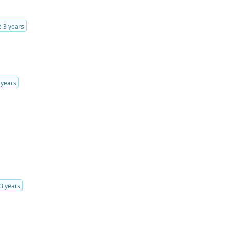
2-3 years
 years
3 years