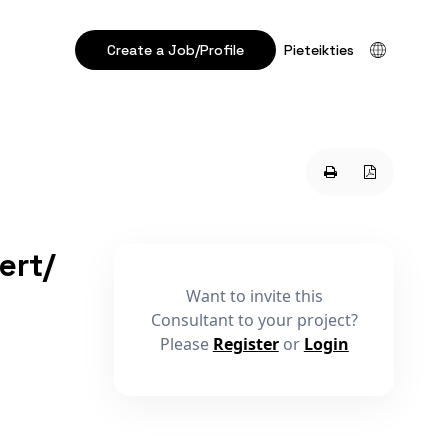
Create a Job/Profile
Pieteikties
ert/
Want to invite this
Consultant to your project?
Please
Register
or
Login