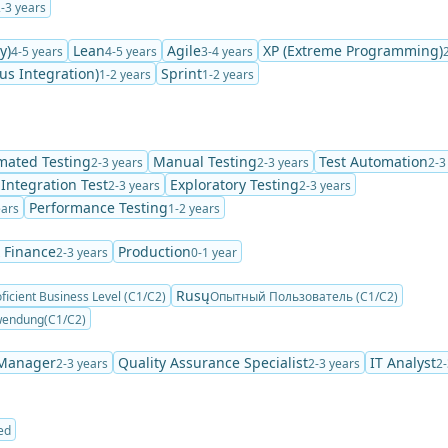
-3 years
y)
Lean
Agile
XP (Extreme Programming)
4-5 years
4-5 years
3-4 years
us Integration)
Sprint
1-2 years
1-2 years
mated Testing
Manual Testing
Test Automation
2-3 years
2-3 years
2-3
Integration Test
Exploratory Testing
2-3 years
2-3 years
Performance Testing
ears
1-2 years
 Finance
Production
2-3 years
0-1 year
Rusų
ficient Business Level (C1/C2)
Опытный Пользователь (C1/C2)
wendung(C1/C2)
 Manager
Quality Assurance Specialist
IT Analyst
2-3 years
2-3 years
2-
ed