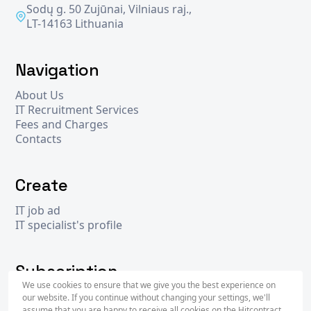
Sodų g. 50 Zujūnai, Vilniaus raj.,
LT-14163 Lithuania
Navigation
About Us
IT Recruitment Services
Fees and Charges
Contacts
Create
IT job ad
IT specialist's profile
Subscription
We use cookies to ensure that we give you the best experience on
our website. If you continue without changing your settings, we'll
assume that you are happy to receive all cookies on the Hitcontract
Subscr