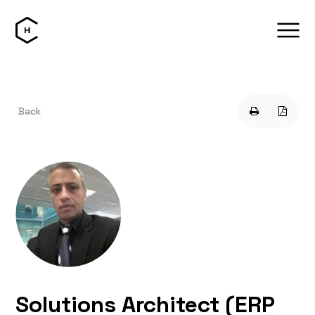
Back
Solutions Architect (ERP