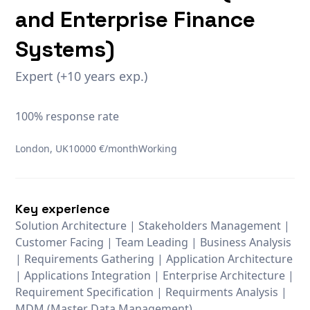
and Enterprise Finance
Systems)
Expert (+10 years exp.)
100% response rate
London, UK
10000 €/month
Working
Key experience
Solution Architecture | Stakeholders Management |
Customer Facing | Team Leading | Business Analysis
| Requirements Gathering | Application Architecture
| Applications Integration | Enterprise Architecture |
Requirement Specification | Requirments Analysis |
MDM (Master Data Management)