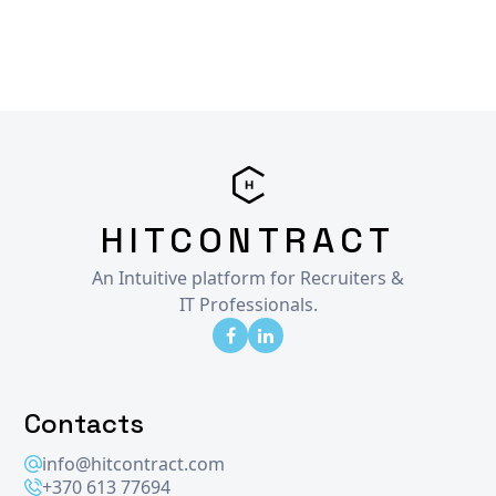
HITCONTRACT
An Intuitive platform for Recruiters &
IT Professionals.
Contacts
info@hitcontract.com
+370 613 77694