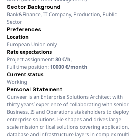
Sector Background
Bank&Finance, IT Company, Production, Public
Sector
Preferences
Location
European Union only
Rate expectations
Project assignment:
80 €/h
,
Full time position:
10000 €/month
Current status
Working
Personal Statement
Gunveer is an Enterprise Solutions Architect with
thirty years’ experience of collaborating with senior
Business, IS and Operations stakeholders to deploy
enterprise solutions. He shapes and drives large
scale mission critical solutions covering application,
database and infrastructure layers in complex multi-