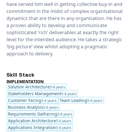
have served him well in getting collective buy-in and
commitment in the midst of complex organisational
dynamics that are there in any organisation. He has
a proven ability to develop and communicate
sophisticated ‘rich’ deliverables at exactly the right
level for the intended audience. He takes a strategic
‘big picture’ view whilst adopting a pragmatic
approach to delivery.
Skill Stack
IMPLEMENTATION
Solution Architecture
5-6 years
Stakeholders Management
5-6 years
Customer Facing
Team Leading
5-6 years
5-6 years
Business Analysis
5-6 years
Requirements Gathering
5-6 years
Application Architecture
5-6 years
Applications Integration
5-6 years