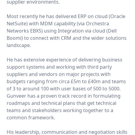
supplier environments.
Most recently he has delivered ERP on cloud (Oracle
NetSuite) with MDM capability (via Orchestra
Networks EBX5) using Integration via cloud (Dell
Boomi) to connect with CRM and the wider solutions
landscape.
He has extensive experience of delivering business
support systems and working with third party
suppliers and vendors on major projects with
budgets ranging from circa £5m to £40m and teams
of 3 to around 100 with user bases of 500 to 5000.
Gunveer has a proven track record in formulating
roadmaps and technical plans that get technical
teams and stakeholders working together to a
common framework.
His leadership, communication and negotiation skills