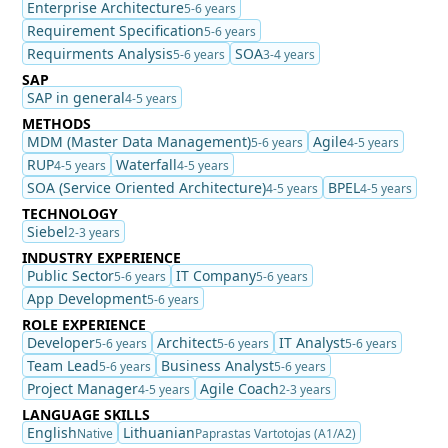
Enterprise Architecture
5-6 years
Requirement Specification
5-6 years
Requirments Analysis
SOA
5-6 years
3-4 years
SAP
SAP in general
4-5 years
METHODS
MDM (Master Data Management)
Agile
5-6 years
4-5 years
RUP
Waterfall
4-5 years
4-5 years
SOA (Service Oriented Architecture)
BPEL
4-5 years
4-5 years
TECHNOLOGY
Siebel
2-3 years
INDUSTRY EXPERIENCE
Public Sector
IT Company
5-6 years
5-6 years
App Development
5-6 years
ROLE EXPERIENCE
Developer
Architect
IT Analyst
5-6 years
5-6 years
5-6 years
Team Lead
Business Analyst
5-6 years
5-6 years
Project Manager
Agile Coach
4-5 years
2-3 years
LANGUAGE SKILLS
English
Lithuanian
Native
Paprastas Vartotojas (A1/A2)