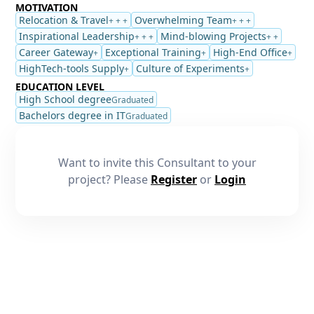
MOTIVATION
Relocation & Travel
Overwhelming Team
+ + +
+ + +
Inspirational Leadership
Mind-blowing Projects
+ + +
+ +
Career Gateway
Exceptional Training
High-End Office
+
+
+
HighTech-tools Supply
Culture of Experiments
+
+
EDUCATION LEVEL
High School degree
Graduated
Bachelors degree in IT
Graduated
Want to invite this Consultant to your
project? Please
Register
or
Login