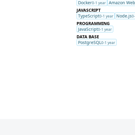
Docker
Amazon Web 
0-1 year
JAVASCRIPT
TypeScript
Node.js
0-1 year
0
PROGRAMMING
JavaScript
0-1 year
DATA BASE
PostgreSQL
0-1 year