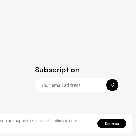
Subscription
Subscribe
you are happy to receive all cookies on the
Dismiss
Privacy Policy
Terms & Conditions