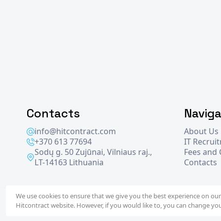
Contacts
Naviga
info@hitcontract.com
About Us
+370 613 77694
IT Recrui
Sodų g. 50 Zujūnai, Vilniaus raj.,
Fees and
LT-14163 Lithuania
Contacts
We use cookies to ensure that we give you the best experience on our 
2026 © Hit
Contract
- operated by
WiseIntegration
Hitcontract website. However, if you would like to, you can change you