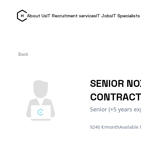
About Us
IT Recruitment services
IT Jobs
IT Specialists
Back
SENIOR NO
CONTRACT
Senior (+5 years ex
9240 €/month
Available