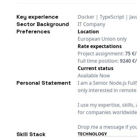
Key experience
Docker | TypeScript | Ja
Sector Background
IT Company
Preferences
Location
European Union only
Rate expectations
Project assignment:
75 €
Full time position:
9240 €
Current status
Available Now
Personal Statement
I am a Senior Node.js Ful
only interested in remote
I use my expertise, skill
for companies worldwide
Drop me a message if you
Skill Stack
TECHNOLOGY