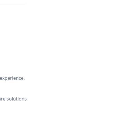
 experience,
are solutions