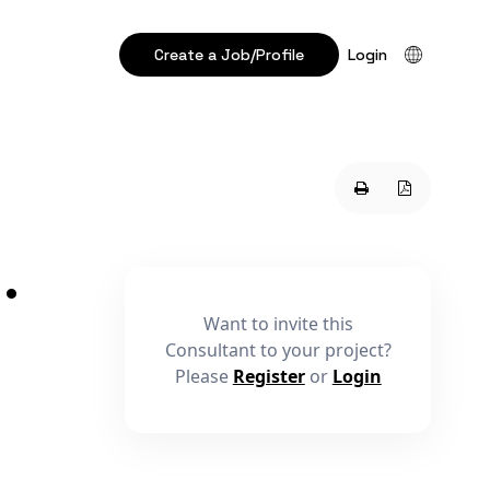
Create a Job/Profile
Login
•
Want to invite this
Consultant to your project?
Please
Register
or
Login