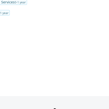
Services
0-1 year
-1 year