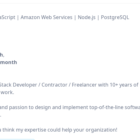
vaScript | Amazon Web Services | Node.js | PostgreSQL
/h
,
/month
lStack Developer / Contractor / Freelancer with 10+ years of
 work.
s, and passion to design and implement top-of-the-line softw
.
 think my expertise could help your organization!