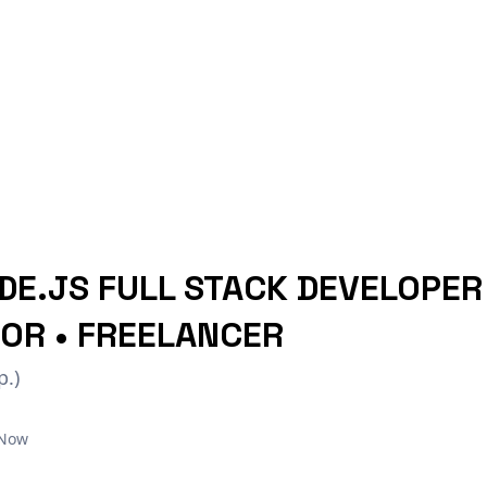
DE.JS FULL STACK DEVELOPER 
OR • FREELANCER
p.)
 Now