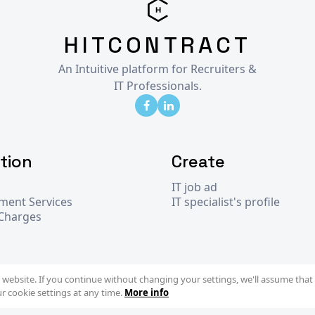
HITCONTRACT
An Intuitive platform for Recruiters &
IT Professionals.
tion
Create
IT job ad
tment Services
IT specialist's profile
 Charges
website. If you continue without changing your settings, we'll assume that 
r cookie settings at any time.
More info