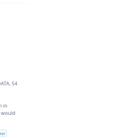
DATA, S4
n in
y would
ear