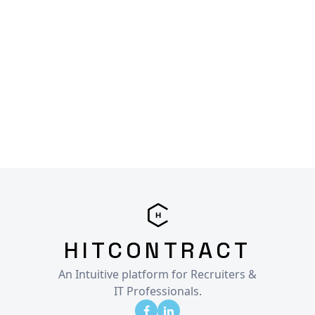
HITCONTRACT
An Intuitive platform for Recruiters &
IT Professionals.