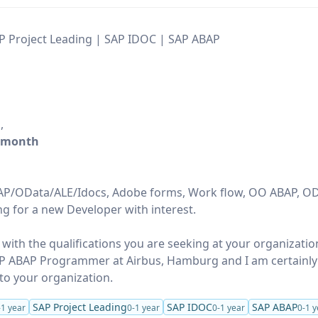
P Project Leading | SAP IDOC | SAP ABAP
h
,
/month
ABAP/OData/ALE/Idocs, Adobe forms, Work flow, OO ABAP, O
ng for a new Developer with interest.
 with the qualifications you are seeking at your organizatio
SAP ABAP Programmer at Airbus, Hamburg and I am certainl
to your organization.
SAP Project Leading
SAP IDOC
SAP ABAP
-1 year
0-1 year
0-1 year
0-1 y