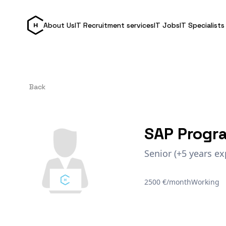
About Us
IT Recruitment services
IT Jobs
IT Specialists
Back
SAP Progr
Senior (+5 years ex
2500 €/month
Working