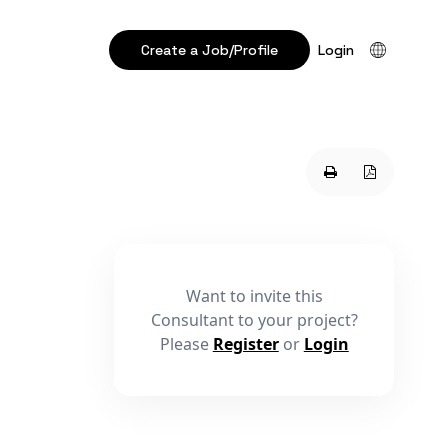
Create a Job/Profile
Login
Want to invite this
Consultant to your project?
Please
Register
or
Login