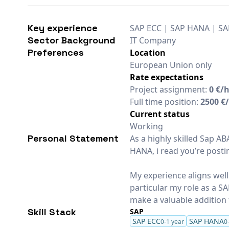
Key experience
SAP ECC | SAP HANA | SA
Sector Background
IT Company
Preferences
Location
European Union only
Rate expectations
Project assignment:
0 €/
Full time position:
2500 €
Current status
Working
Personal Statement
As a highly skilled Sap 
HANA, i read you’re posti
My experience aligns well
particular my role as a 
make a valuable addition 
Skill Stack
SAP
SAP ECC
SAP HANA
0-1 year
0