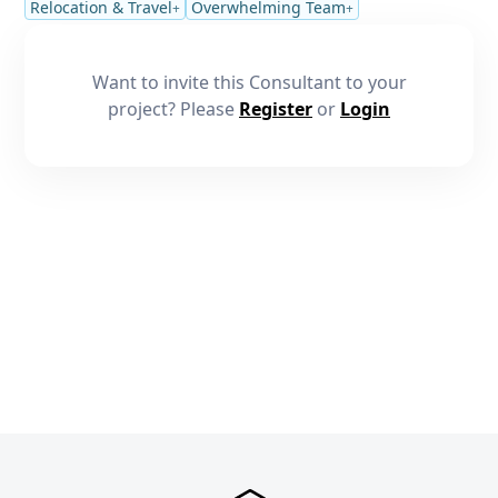
Relocation & Travel
Overwhelming Team
+
+
Want to invite this Consultant to your
project? Please
Register
or
Login