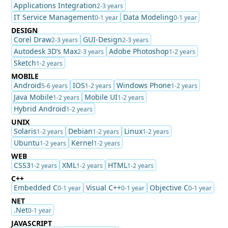
Applications Integration
2-3 years
IT Service Management
Data Modeling
0-1 year
0-1 year
DESIGN
Corel Draw
GUI-Design
2-3 years
2-3 years
Autodesk 3D’s Max
Adobe Photoshop
2-3 years
1-2 years
Sketch
1-2 years
MOBILE
Android
IOS
Windows Phone
5-6 years
1-2 years
1-2 years
Java Mobile
Mobile UI
1-2 years
1-2 years
Hybrid Android
1-2 years
UNIX
Solaris
Debian
Linux
1-2 years
1-2 years
1-2 years
Ubuntu
Kernel
1-2 years
1-2 years
WEB
CSS3
XML
HTML
1-2 years
1-2 years
1-2 years
C++
Embedded C
Visual C++
Objective C
0-1 year
0-1 year
0-1 year
NET
.Net
0-1 year
JAVASCRIPT