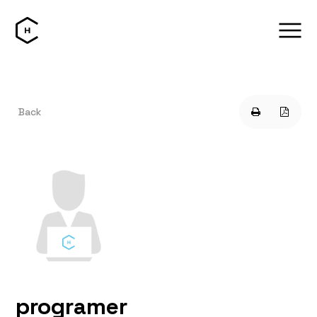
Back
programer