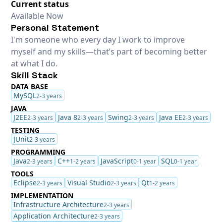
Current status
Available Now
Personal Statement
I'm someone who every day I work to improve
myself and my skills—that’s part of becoming better
at what I do.
Skill Stack
DATA BASE
MySQL
2-3 years
JAVA
J2EE
Java 8
Swing
Java EE
2-3 years
2-3 years
2-3 years
2-3 years
TESTING
JUnit
2-3 years
PROGRAMMING
Java
C++
JavaScript
SQL
2-3 years
1-2 years
0-1 year
0-1 year
TOOLS
Eclipse
Visual Studio
Qt
2-3 years
2-3 years
1-2 years
IMPLEMENTATION
Infrastructure Architecture
2-3 years
Application Architecture
2-3 years