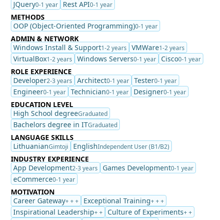
JQuery
Rest API
0-1 year
0-1 year
METHODS
OOP (Object-Oriented Programming)
0-1 year
ADMIN & NETWORK
Windows Install & Support
VMWare
1-2 years
1-2 years
VirtualBox
Windows Servers
Cisco
1-2 years
0-1 year
0-1 year
ROLE EXPERIENCE
Developer
Architect
Tester
2-3 years
0-1 year
0-1 year
Engineer
Technician
Designer
0-1 year
0-1 year
0-1 year
EDUCATION LEVEL
High School degree
Graduated
Bachelors degree in IT
Graduated
LANGUAGE SKILLS
Lithuanian
English
Gimtoji
Independent User (B1/B2)
INDUSTRY EXPERIENCE
App Development
Games Development
2-3 years
0-1 year
eCommerce
0-1 year
MOTIVATION
Career Gateway
Exceptional Training
+ + +
+ + +
Inspirational Leadership
Culture of Experiments
+ +
+ +