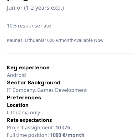
Junior (1-2 years exp.)
10% response rate
Kaunas, Lithuania
1000 €/month
Available Now
Key experience
Android
Sector Background
IT Company, Games Development
Preferences
Location
Lithuania only
Rate expectations
Project assignment:
10 €/h
,
Full time position:
1000 €/month