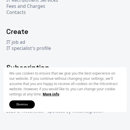
Fees and Charges
Contacts
Create
IT job ad
IT specialist's profile
Subscription
We use cookies to ensure that we give you the best experience on
our website. If you continue without changing your settings, we'll
assume that you are happy to receive all cookies on the Hitcontract
Subscr
website. However, if you would like to, you can change your cookie
settings at any time.
More info
Dismiss
2026 © Hit
Contract
- operated by
WiseIntegration
Privacy Policy
Terms & Conditions