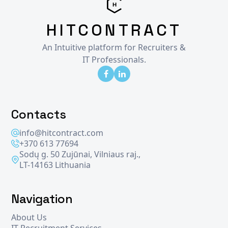
HITCONTRACT
An Intuitive platform for Recruiters &
IT Professionals.
Contacts
info@hitcontract.com
+370 613 77694
Sodų g. 50 Zujūnai, Vilniaus raj.,
LT-14163 Lithuania
Navigation
About Us
IT Recruitment Services