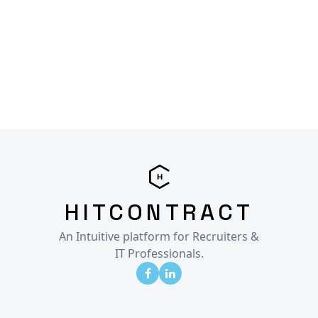
HITCONTRACT
An Intuitive platform for Recruiters &
IT Professionals.