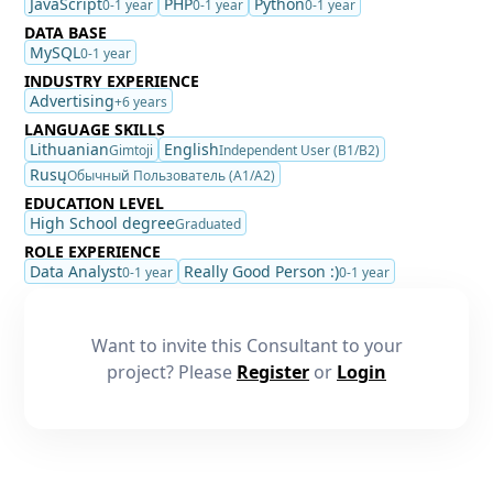
JavaScript
PHP
Python
0-1 year
0-1 year
0-1 year
DATA BASE
MySQL
0-1 year
INDUSTRY EXPERIENCE
Advertising
+6 years
LANGUAGE SKILLS
Lithuanian
English
Gimtoji
Independent User (B1/B2)
Rusų
Обычный Пользователь (A1/A2)
EDUCATION LEVEL
High School degree
Graduated
ROLE EXPERIENCE
Data Analyst
Really Good Person :)
0-1 year
0-1 year
Want to invite this Consultant to your
project? Please
Register
or
Login