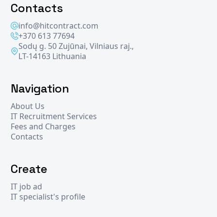
Contacts
info@hitcontract.com
+370 613 77694
Sodų g. 50 Zujūnai, Vilniaus raj.,
LT-14163 Lithuania
Navigation
About Us
IT Recruitment Services
Fees and Charges
Contacts
Create
IT job ad
IT specialist's profile