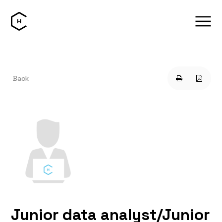
Back
Junior data analyst/Junior