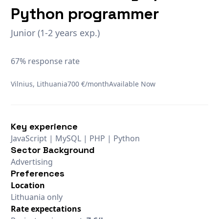
Python programmer
Junior (1-2 years exp.)
67% response rate
Vilnius, Lithuania
700 €/month
Available Now
Key experience
JavaScript | MySQL | PHP | Python
Sector Background
Advertising
Preferences
Location
Lithuania only
Rate expectations