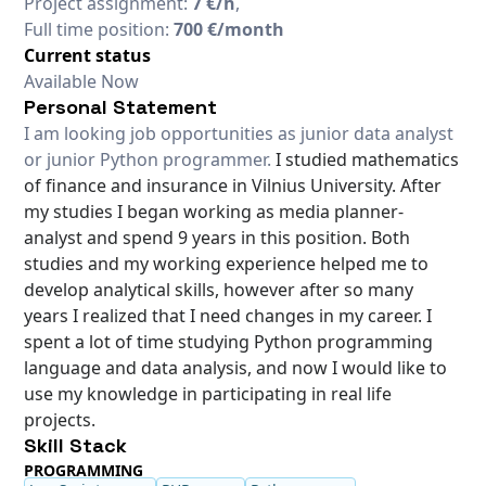
Project assignment:
7 €/h
,
Full time position:
700 €/month
Current status
Available Now
Personal Statement
I am looking job opportunities as junior data analyst
or junior Python programmer.
I studied mathematics
of finance and insurance in Vilnius University. After
my studies I began working as media planner-
analyst and spend 9 years in this position. Both
studies and my working experience helped me to
develop analytical skills, however after so many
years I realized that I need changes in my career. I
spent a lot of time studying Python programming
language and data analysis, and now I would like to
use my knowledge in participating in real life
projects.
Skill Stack
PROGRAMMING