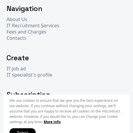
Navigation
About Us
IT Recruitment Services
Fees and Charges
Contacts
Create
IT job ad
IT specialist's profile
Subscription
We use cookies to ensure that we give you the best experience on
our website. If you continue without changing your settings, we'll
assume that you are happy to receive all cookies on the Hitcontract
Subscr
website. However, if you would like to, you can change your cookie
settings at any time.
More info
Dismiss