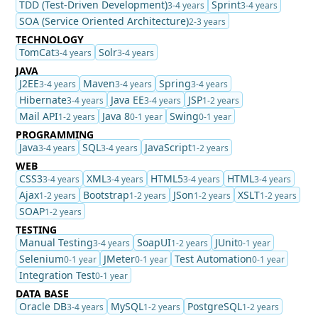
TDD (Test-Driven Development)
Sprint
3-4 years
3-4 years
SOA (Service Oriented Architecture)
2-3 years
TECHNOLOGY
TomCat
Solr
3-4 years
3-4 years
JAVA
J2EE
Maven
Spring
3-4 years
3-4 years
3-4 years
Hibernate
Java EE
JSP
3-4 years
3-4 years
1-2 years
Mail API
Java 8
Swing
1-2 years
0-1 year
0-1 year
PROGRAMMING
Java
SQL
JavaScript
3-4 years
3-4 years
1-2 years
WEB
CSS3
XML
HTML5
HTML
3-4 years
3-4 years
3-4 years
3-4 years
Ajax
Bootstrap
JSon
XSLT
1-2 years
1-2 years
1-2 years
1-2 years
SOAP
1-2 years
TESTING
Manual Testing
SoapUI
JUnit
3-4 years
1-2 years
0-1 year
Selenium
JMeter
Test Automation
0-1 year
0-1 year
0-1 year
Integration Test
0-1 year
DATA BASE
Oracle DB
MySQL
PostgreSQL
3-4 years
1-2 years
1-2 years