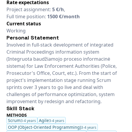
Rate expectations
Project assignment:
5 €/h
,
Full time position:
1500 €/month
Current status
Working
Personal Statement
Involved in full-stack development of integrated
Criminal Proceedings information system
(Integruota baudžiamojo proceso informacinė
sistema) for Law Enforcement Authorities (Police,
Prosecutor's Office, Court, etc.). From the start of
project's implementation stage running Scrum
sprints over 3 years to go live and deal with
challenges of performance optimization, system
improvement by redesign and refactoring.
Skill Stack
METHODS
Scrum
Agile
3-4 years
3-4 years
OOP (Object-Oriented Programming)
3-4 years