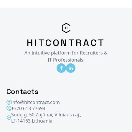
HITCONTRACT
An Intuitive platform for Recruiters &
IT Professionals.
Contacts
info@hitcontract.com
+370 613 77694
Sodų g. 50 Zujūnai, Vilniaus raj.,
LT-14163 Lithuania