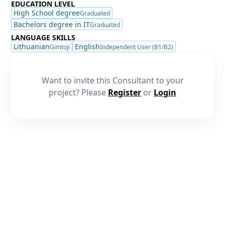
EDUCATION LEVEL
High School degree
Graduated
Bachelors degree in IT
Graduated
LANGUAGE SKILLS
Lithuanian
English
Gimtoji
Independent User (B1/B2)
Want to invite this Consultant to your
project? Please
Register
or
Login