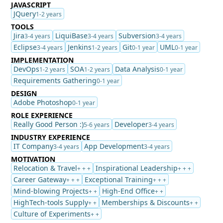
JAVASCRIPT
JQuery
1-2 years
TOOLS
Jira
LiquiBase
Subversion
3-4 years
3-4 years
3-4 years
Eclipse
Jenkins
Git
UML
3-4 years
1-2 years
0-1 year
0-1 year
IMPLEMENTATION
DevOps
SOA
Data Analysis
1-2 years
1-2 years
0-1 year
Requirements Gathering
0-1 year
DESIGN
Adobe Photoshop
0-1 year
ROLE EXPERIENCE
Really Good Person :)
Developer
5-6 years
3-4 years
INDUSTRY EXPERIENCE
IT Company
App Development
3-4 years
3-4 years
MOTIVATION
Relocation & Travel
Inspirational Leadership
+ + +
+ + +
Career Gateway
Exceptional Training
+ + +
+ + +
Mind-blowing Projects
High-End Office
+ +
+ +
HighTech-tools Supply
Memberships & Discounts
+ +
+ +
Culture of Experiments
+ +