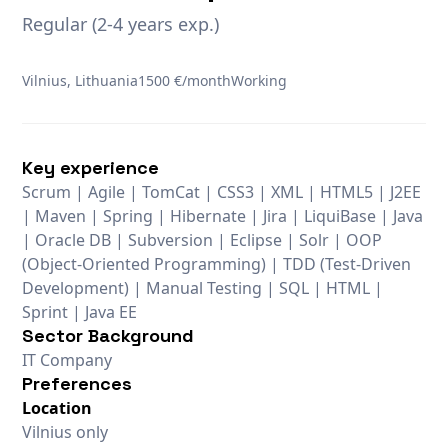
Regular (2-4 years exp.)
Vilnius, Lithuania
1500 €/month
Working
Key experience
Scrum | Agile | TomCat | CSS3 | XML | HTML5 | J2EE
| Maven | Spring | Hibernate | Jira | LiquiBase | Java
| Oracle DB | Subversion | Eclipse | Solr | OOP
(Object-Oriented Programming) | TDD (Test-Driven
Development) | Manual Testing | SQL | HTML |
Sprint | Java EE
Sector Background
IT Company
Preferences
Location
Vilnius only