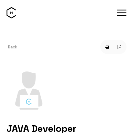
Back
JAVA Developer