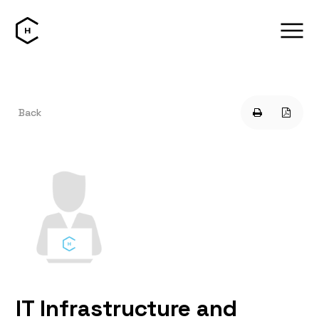
Back
IT Infrastructure and