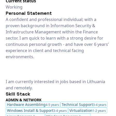
Current status
Working
Personal Statement
A confident and professional individual; with a
proven background in Information Security &
Infrastructure Management within the Finance
sector. I am quick to learn with a strong desire for
continuous personal growth - and have over 6 years’
experience in client and technical facing
environments.
I am currently interested in jobs based in Lithuania
and remotely.
Skill Stack
ADMIN & NETWORK
Hardware Assembling
Technical Support
4-5 years
3-4 years
Windows Install & Support
Virtualization
3-4 years
1-2 years