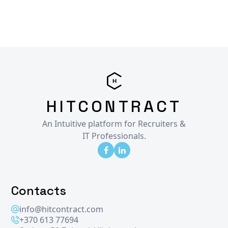
HITCONTRACT
An Intuitive platform for Recruiters &
IT Professionals.
Contacts
info@hitcontract.com
+370 613 77694