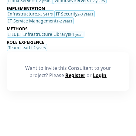
Linux Servers
Windows Servers
1-2 years
1-2 years
IMPLEMENTATION
Infrastructure
IT Security
2-3 years
2-3 years
IT Service Management
1-2 years
METHODS
ITIL (IT Infrastructure Library)
0-1 year
ROLE EXPERIENCE
Team Lead
1-2 years
Want to invite this Consultant to your
project? Please
Register
or
Login