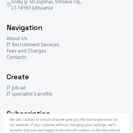
Sodų g. 50 Zujūnai, Vilniaus raj.,
LT-14163 Lithuania
Navigation
About Us
IT Recruitment Services
Fees and Charges
Contacts
Create
IT job ad
IT specialist's profile
Subscription
We use cookies to ensure that we give you the best experience on
our website. If you continue without changing your settings, we'll
assume that you are happy to receive all cookies on the Hitcontract
Subscr