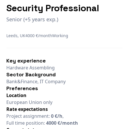
Security Professional
Senior (+5 years exp.)
Leeds, UK
4000 €/month
Working
Key experience
Hardware Assembling
Sector Background
Bank&Finance, IT Company
Preferences
Location
European Union only
Rate expectations
Project assignment:
0 €/h
,
Full time position:
4000 €/month