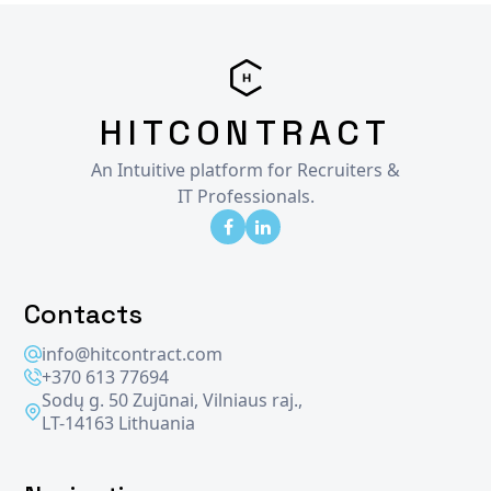
HITCONTRACT
An Intuitive platform for Recruiters &
IT Professionals.
Contacts
info@hitcontract.com
+370 613 77694
Sodų g. 50 Zujūnai, Vilniaus raj.,
LT-14163 Lithuania