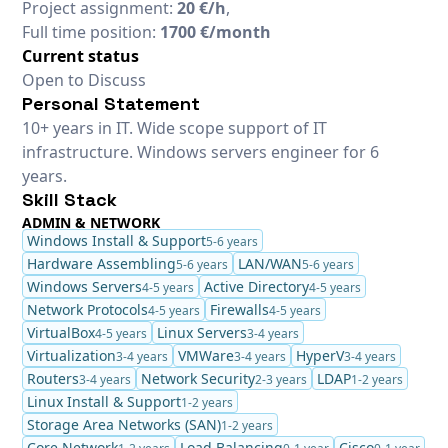
Project assignment:
20 €/h
,
Full time position:
1700 €/month
Current status
Open to Discuss
Personal Statement
10+ years in IT. Wide scope support of IT
infrastructure. Windows servers engineer for 6
years.
Skill Stack
ADMIN & NETWORK
Windows Install & Support
5-6 years
Hardware Assembling
LAN/WAN
5-6 years
5-6 years
Windows Servers
Active Directory
4-5 years
4-5 years
Network Protocols
Firewalls
4-5 years
4-5 years
VirtualBox
Linux Servers
4-5 years
3-4 years
Virtualization
VMWare
HyperV
3-4 years
3-4 years
3-4 years
Routers
Network Security
LDAP
3-4 years
2-3 years
1-2 years
Linux Install & Support
1-2 years
Storage Area Networks (SAN)
1-2 years
Core Network
Load Balancing
Cisco