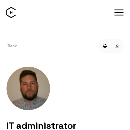
Back
IT administrator