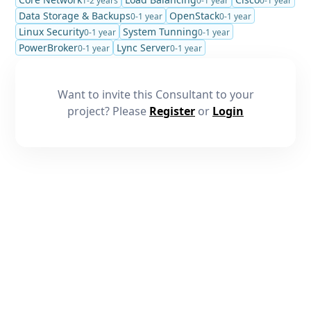
1-2 years
0-1 year
0-1 year
Data Storage & Backups
OpenStack
0-1 year
0-1 year
Linux Security
System Tunning
0-1 year
0-1 year
PowerBroker
Lync Server
0-1 year
0-1 year
Want to invite this Consultant to your
project? Please
Register
or
Login