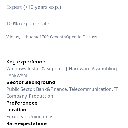
Expert (+10 years exp.)
100% response rate
Vilnius, Lithuania
1700 €/month
Open to Discuss
Key experience
Windows Install & Support | Hardware Assembling |
LAN/WAN
Sector Background
Public Sector, Bank&Finance, Telecommunication, IT
Company, Production
Preferences
Location
European Union only
Rate expectations