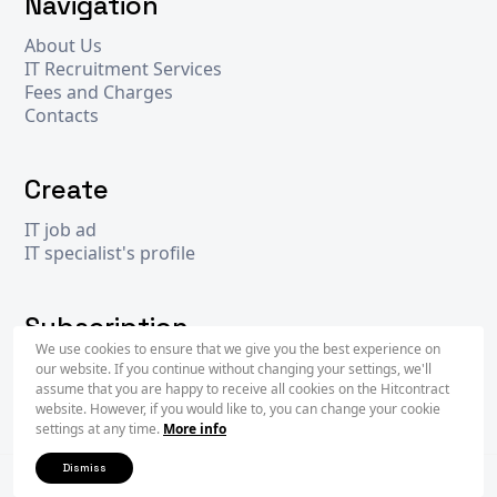
Navigation
About Us
IT Recruitment Services
Fees and Charges
Contacts
Create
IT job ad
IT specialist's profile
Subscription
We use cookies to ensure that we give you the best experience on
our website. If you continue without changing your settings, we'll
assume that you are happy to receive all cookies on the Hitcontract
Subscr
website. However, if you would like to, you can change your cookie
settings at any time.
More info
Dismiss
2026 © Hit
Contract
- operated by
WiseIntegration