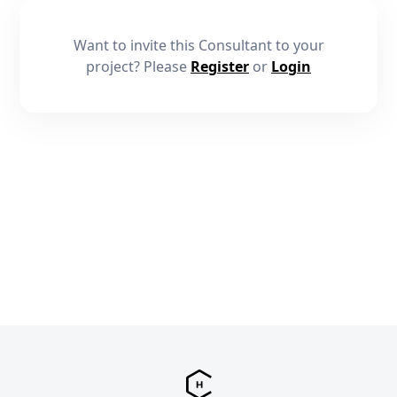
Want to invite this Consultant to your
project? Please
Register
or
Login