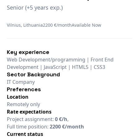
Senior (+5 years exp.)
Vilnius, Lithuania
2200 €/month
Available Now
Key experience
Web Development/programming | Front End
Development | JavaScript | HTML5 | CSS3
Sector Background
IT Company
Preferences
Location
Remotely only
Rate expectations
Project assignment:
0 €/h
,
Full time position:
2200 €/month
Current status