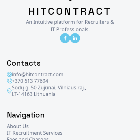
HITCONTRACT
An Intuitive platform for Recruiters &
IT Professionals.
Contacts
info@hitcontract.com
+370 613 77694
Sodų g. 50 Zujūnai, Vilniaus raj.,
LT-14163 Lithuania
Navigation
About Us
IT Recruitment Services
Fees and Charges