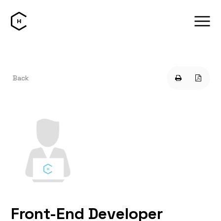
Back
Front-End Developer