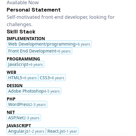
Available Now
Personal Statement
Self-motivated front-end developer, looking for
challenges.
Skill Stack
IMPLEMENTATION
Web Development/programming
+6 years
Front End Development
+6 years
PROGRAMMING
JavaScript
+6 years
WEB
HTML5
CSS3
+6 years
+6 years
DESIGN
Adobe Photoshop
4-5 years
PHP
WordPress
2-3 years
NET
ASP.Net
2-3 years
JAVASCRIPT
Angular.js
React.js
1-2 years
0-1 year