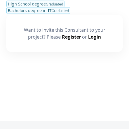
High School degree
Graduated
Bachelors degree in IT
Graduated
Want to invite this Consultant to your
project? Please
Register
or
Login