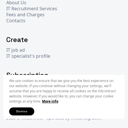
About Us
IT Recruitment Services
Fees and Charges
Contacts
Create
IT job ad
IT specialist's profile
Subscription
We use cookies to ensure that we give you the best experience on
our website. If you continue without changing your settings, we'll
assume that you are happy to receive all cookies on the Hitcontract
Subscr
website. However, if you would like to, you can change your cookie
settings at any time.
More info
Dismiss
2026 © Hit
Contract
- operated by
WiseIntegration
Privacy Policy