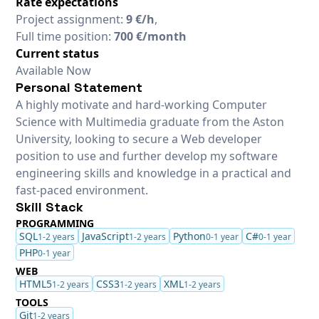
Rate expectations
Project assignment:
9 €/h
,
Full time position:
700 €/month
Current status
Available Now
Personal Statement
A highly motivate and hard-working Computer
Science with Multimedia graduate from the Aston
University, looking to secure a Web developer
position to use and further develop my software
engineering skills and knowledge in a practical and
fast-paced environment.
Skill Stack
PROGRAMMING
SQL
JavaScript
Python
C#
1-2 years
1-2 years
0-1 year
0-1 year
PHP
0-1 year
WEB
HTML5
CSS3
XML
1-2 years
1-2 years
1-2 years
TOOLS
Git
1-2 years