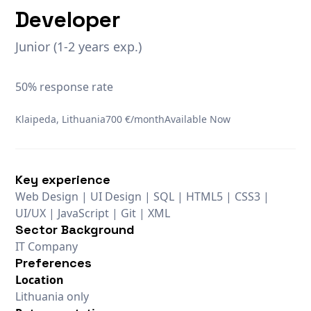
Developer
Junior (1-2 years exp.)
50% response rate
Klaipeda, Lithuania
700 €/month
Available Now
Key experience
Web Design | UI Design | SQL | HTML5 | CSS3 |
UI/UX | JavaScript | Git | XML
Sector Background
IT Company
Preferences
Location
Lithuania only