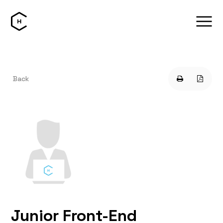
Back
Junior Front-End