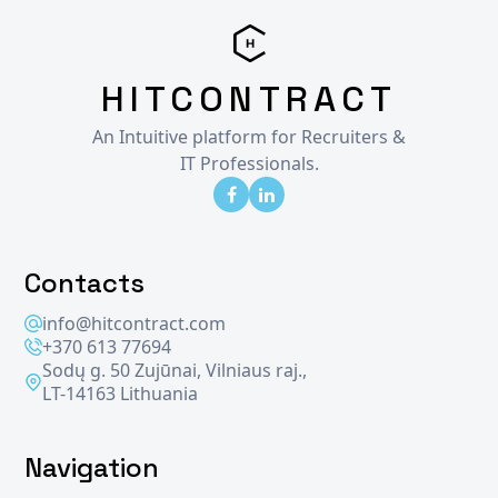
HITCONTRACT
An Intuitive platform for Recruiters &
IT Professionals.
Contacts
info@hitcontract.com
+370 613 77694
Sodų g. 50 Zujūnai, Vilniaus raj.,
LT-14163 Lithuania
Navigation