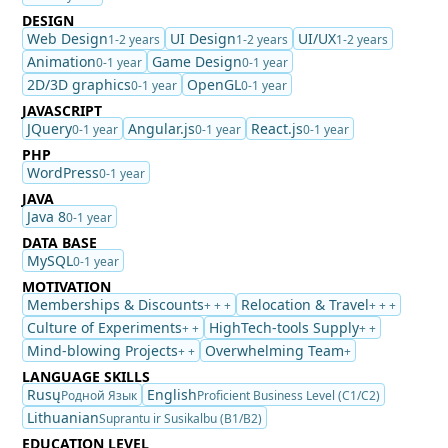
DESIGN
Web Design
UI Design
UI/UX
1-2 years
1-2 years
1-2 years
Animation
Game Design
0-1 year
0-1 year
2D/3D graphics
OpenGL
0-1 year
0-1 year
JAVASCRIPT
JQuery
Angular.js
React.js
0-1 year
0-1 year
0-1 year
PHP
WordPress
0-1 year
JAVA
Java 8
0-1 year
DATA BASE
MySQL
0-1 year
MOTIVATION
Memberships & Discounts
Relocation & Travel
+ + +
+ + +
Culture of Experiments
HighTech-tools Supply
+ +
+ +
Mind-blowing Projects
Overwhelming Team
+ +
+
LANGUAGE SKILLS
Rusų
English
Родной Язык
Proficient Business Level (C1/C2)
Lithuanian
Suprantu ir Susikalbu (B1/B2)
EDUCATION LEVEL