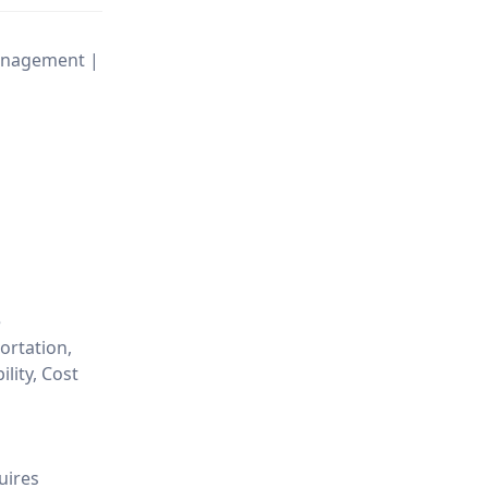
Management |
e
ortation,
lity, Cost
uires