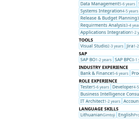
Data Management
5-6 years
Systems Integration
4-5 years
Release & Budget Planning
3
Requirments Analysis
3-4 yea
Applications Integration
1-2 
TOOLS
Visual Studio
Jira
2-3 years
1-2
SAP
SAP BO
SAP BPC
1-2 years
0-1 
INDUSTRY EXPERIENCE
Bank & Finance
Pro
5-6 years
ROLE EXPERIENCE
Tester
Developer
5-6 years
4-5
Business Intelligence Consu
IT Architect
Accoun
1-2 years
LANGUAGE SKILLS
Lithuanian
English
Gimtoji
Pro