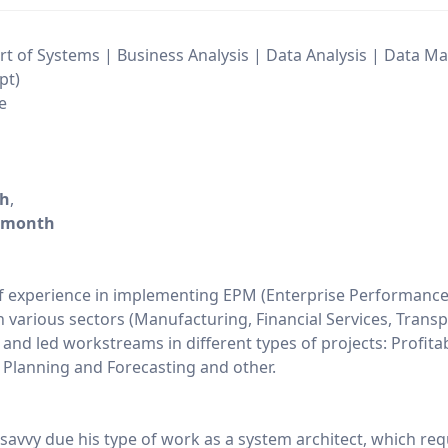
t of Systems | Business Analysis | Data Analysis | Data 
pt)
e
/h
,
/month
f experience in implementing EPM (Enterprise Performanc
various sectors (Manufacturing, Financial Services, Transp
nd led workstreams in different types of projects: Profitabi
Planning and Forecasting and other.
 savvy due his type of work as a system architect, which req