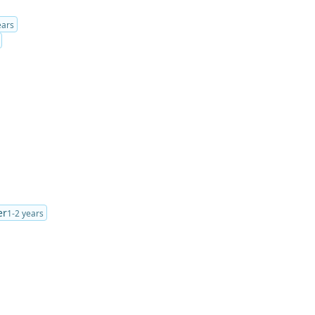
ears
er
1-2 years