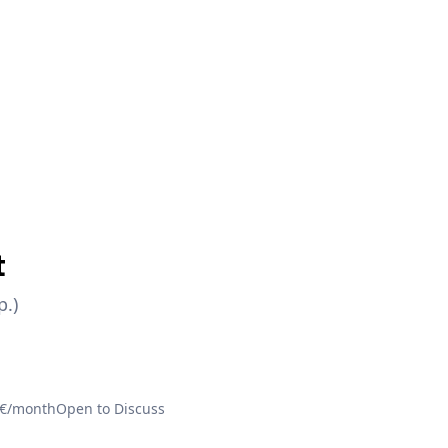
t
p.)
 €/month
Open to Discuss