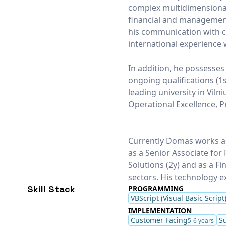
complex multidimensional
financial and management 
his communication with cl
international experience 
In addition, he possesses
ongoing qualifications (1
leading university in Viln
Operational Excellence, Pr
Currently Domas works as
as a Senior Associate fo
Solutions (2y) and as a Fi
sectors. His technology e
Skill Stack
PROGRAMMING
VBScript (Visual Basic Script
IMPLEMENTATION
Customer Facing
S
5-6 years