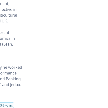
ment,
fective in
ticultural
d UK.
ferent
nomics in
s (Lean,
ly he worked
rformance
 and Banking
C and Jedox.
s
5-6 years