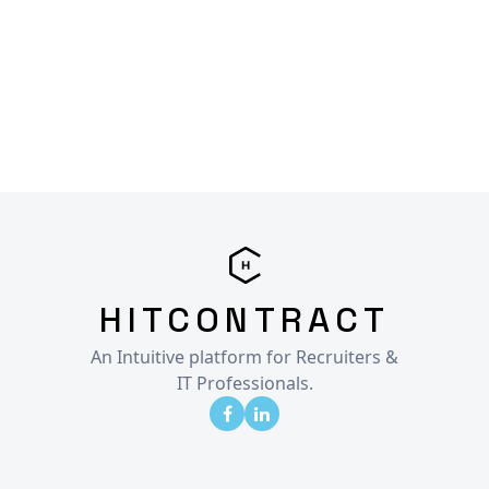
HITCONTRACT
An Intuitive platform for Recruiters &
IT Professionals.