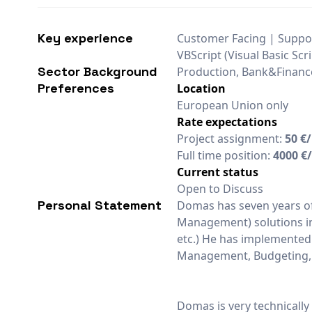
Key experience
Customer Facing | Suppor
VBScript (Visual Basic Scri
Sector Background
Production, Bank&Financ
Preferences
Location
European Union only
Rate expectations
Project assignment:
50 €
Full time position:
4000 €
Current status
Open to Discuss
Personal Statement
Domas has seven years o
Management) solutions in 
etc.) He has implemented a
Management, Budgeting, 
Domas is very technically