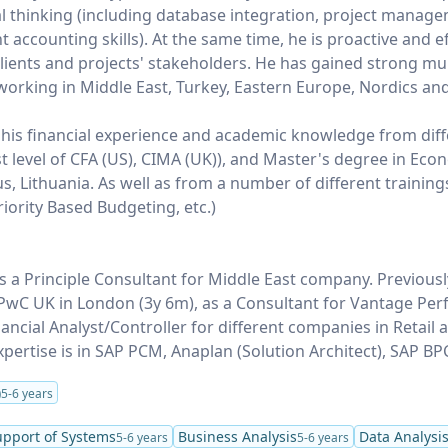
 thinking (including database integration, project manage
accounting skills). At the same time, he is proactive and ef
ients and projects' stakeholders. He has gained strong mul
working in Middle East, Turkey, Eastern Europe, Nordics an
 his financial experience and academic knowledge from dif
st level of CFA (US), CIMA (UK)), and Master's degree in Eco
ius, Lithuania. As well as from a number of different training
iority Based Budgeting, etc.)
 a Principle Consultant for Middle East company. Previous
r PwC UK in London (3y 6m), as a Consultant for Vantage Pe
nancial Analyst/Controller for different companies in Retail
xpertise is in SAP PCM, Anaplan (Solution Architect), SAP BP
)
5-6 years
upport of Systems
Business Analysis
Data Analysi
5-6 years
5-6 years