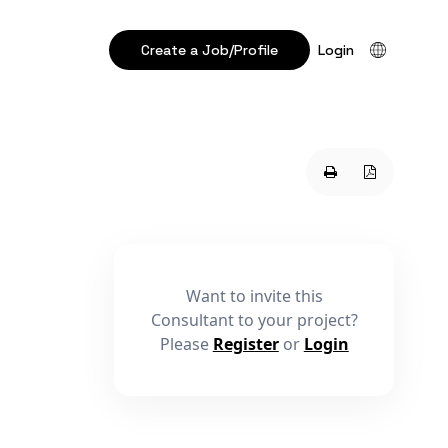
Create a Job/Profile
Login
Want to invite this
Consultant to your project?
Please
Register
or
Login