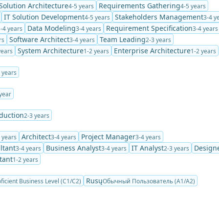
Solution Architecture
Requirements Gathering
4-5 years
4-5 years
IT Solution Development
Stakeholders Management
4-5 years
3-4 y
Data Modeling
Requirement Specification
-4 years
3-4 years
3-4 years
Software Architect
Team Leading
rs
3-4 years
2-3 years
System Architecture
Enterprise Architecture
years
1-2 years
1-2 years
 years
year
duction
2-3 years
Architect
Project Manager
 years
3-4 years
3-4 years
ltant
Business Analyst
IT Analyst
Design
3-4 years
3-4 years
2-3 years
tant
1-2 years
Rusų
ficient Business Level (C1/C2)
Обычный Пользователь (A1/A2)