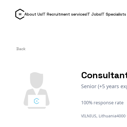
About Us
IT Recruitment services
IT Jobs
IT Specialists
Back
Consultan
Senior (+5 years ex
100% response rate
VILNIUS, Lithuania
4000