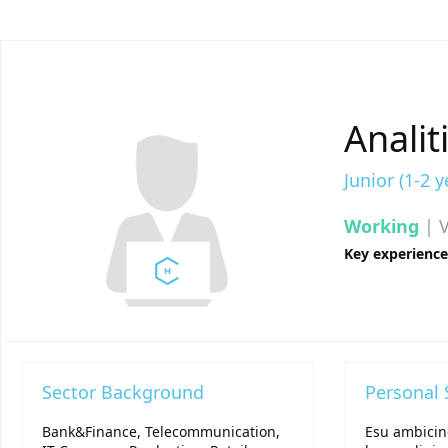
Analit
Junior (1-2 y
Working
| V
Key experienc
Sector Background
Personal
Bank&Finance, Telecommunication,
Esu ambicin