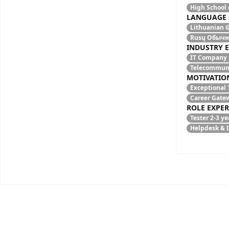
High School
LANGUAGE 
Lithuanian
G
Rusų
Обычны
INDUSTRY 
IT Company
Telecommun
MOTIVATIO
Exceptional 
Career Gate
ROLE EXPER
Tester
2-3 ye
Helpdesk & 