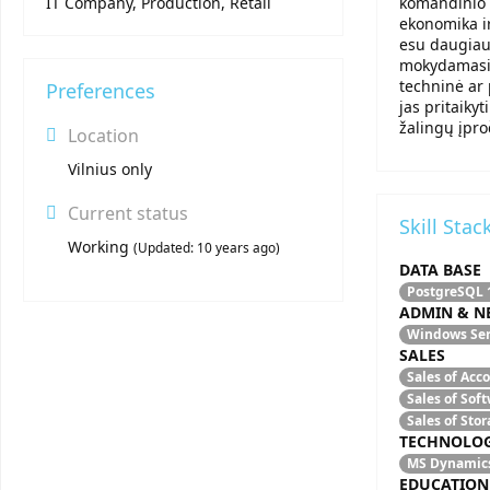
IT Company, Production, Retail
komandinio 
ekonomika ir
esu daugiau 
mokydamasis,
techninė ar 
Preferences
jas pritaiky
žalingų įpro
Location
Vilnius only
Current status
Skill Stac
Working
(
Updated:
10 years ago
)
DATA BASE
PostgreSQL
ADMIN & N
Windows Se
SALES
Sales of Acc
Sales of Sof
Sales of Sto
TECHNOLO
MS Dynamic
EDUCATION